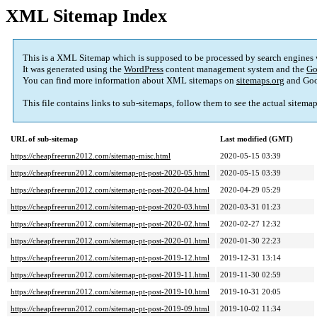
XML Sitemap Index
This is a XML Sitemap which is supposed to be processed by search engines
It was generated using the
WordPress
content management system and the
Go
You can find more information about XML sitemaps on
sitemaps.org
and Goo
This file contains links to sub-sitemaps, follow them to see the actual sitema
URL of sub-sitemap
Last modified (GMT)
https://cheapfreerun2012.com/sitemap-misc.html
2020-05-15 03:39
https://cheapfreerun2012.com/sitemap-pt-post-2020-05.html
2020-05-15 03:39
https://cheapfreerun2012.com/sitemap-pt-post-2020-04.html
2020-04-29 05:29
https://cheapfreerun2012.com/sitemap-pt-post-2020-03.html
2020-03-31 01:23
https://cheapfreerun2012.com/sitemap-pt-post-2020-02.html
2020-02-27 12:32
https://cheapfreerun2012.com/sitemap-pt-post-2020-01.html
2020-01-30 22:23
https://cheapfreerun2012.com/sitemap-pt-post-2019-12.html
2019-12-31 13:14
https://cheapfreerun2012.com/sitemap-pt-post-2019-11.html
2019-11-30 02:59
https://cheapfreerun2012.com/sitemap-pt-post-2019-10.html
2019-10-31 20:05
https://cheapfreerun2012.com/sitemap-pt-post-2019-09.html
2019-10-02 11:34