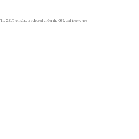
This XSLT template is released under the GPL and free to use.