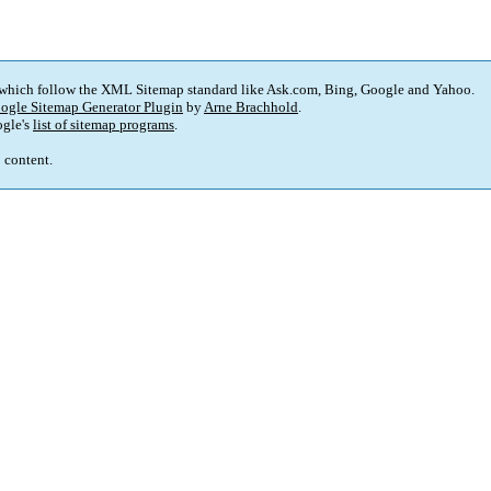
 which follow the XML Sitemap standard like Ask.com, Bing, Google and Yahoo.
ogle Sitemap Generator Plugin
by
Arne Brachhold
.
gle's
list of sitemap programs
.
p content.