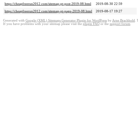
https://cheapfreerun2012.com/sitemap-pt-post-2019-08.html
2019-08-30 22:59
https://cheapfreerun2012.com/sitemap-pt-page-2019-08.html
2019-08-17 19:27
Generated with
Google (XML) Sitemaps Generator Plugin for WordPress
by
Arne Brachhold
. 
If you have problems with your sitemap please visit the
plugin FAQ
or the
support forum
.